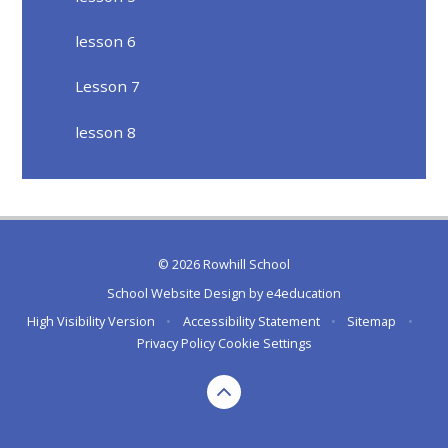
lesson 6
Lesson 7
lesson 8
© 2026 Rowhill School
School Website Design by
e4education
High Visibility Version
•
Accessibility Statement
•
Sitemap
•
Privacy Policy
Cookie Settings