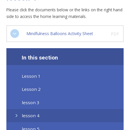
Please click the documents below or the links on the right hand
side to access the home learning materials.
Mindfulness Balloons Activity Sheet
PDF
In this section
Lesson 1
Lesson 2
lesson 3
lesson 4
lesson 5