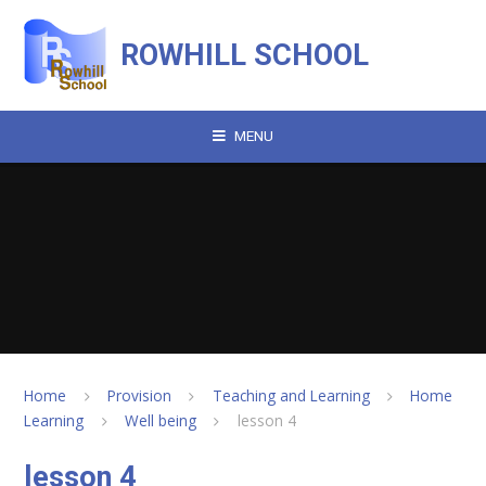
Skip to content ↓
ROWHILL SCHOOL
MENU
Home
Provision
Teaching and Learning
Home
Learning
Well being
lesson 4
lesson 4