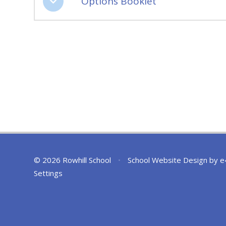
Options Booklet
© 2026 Rowhill School
•
School Website Design by
e
Settings