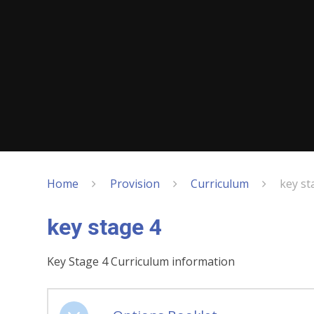
Home
Provision
Curriculum
key st
key stage 4
Key Stage 4 Curriculum information