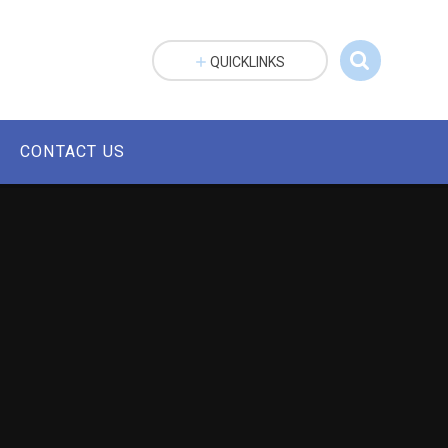
QUICKLINKS
CONTACT US