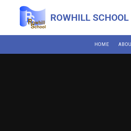
Skip to content ↓
ROWHILL SCHOOL
HOME
ABOU