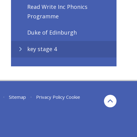
Read Write Inc Phonics
Programme
Duke of Edinburgh
key stage 4
•
Sitemap
•
Privacy Policy
Cookie