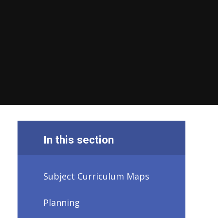
In this section
Subject Curriculum Maps
Planning