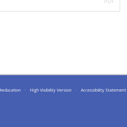
PDF
4education
•
High Visibility Version
•
Accessibility Statement