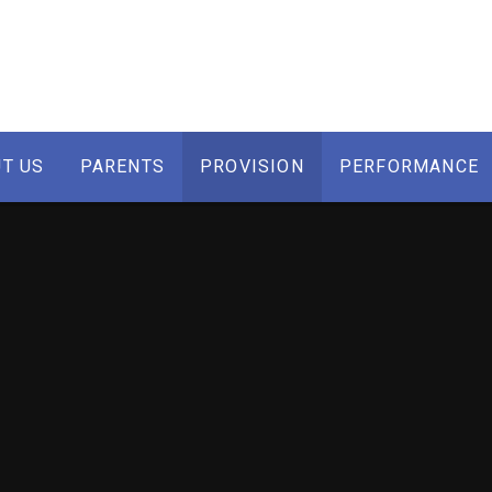
T US
PARENTS
PROVISION
PERFORMANCE