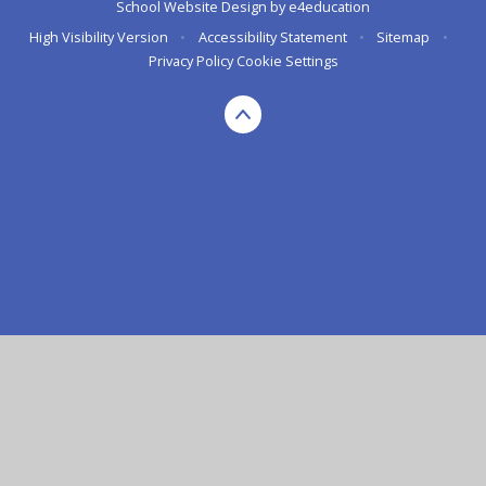
School Website Design by
e4education
High Visibility Version
•
Accessibility Statement
•
Sitemap
•
Privacy Policy
Cookie Settings
Cookie Policy
This site uses cookies to store information on your computer.
Click here for more information
Accept All
Deny
Deny All