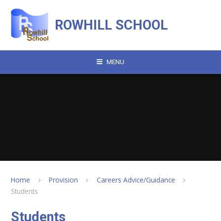
Skip to content ↓
ROWHILL SCHOOL
MENU
Home
Provision
Careers Advice/Guidance
Students
Students