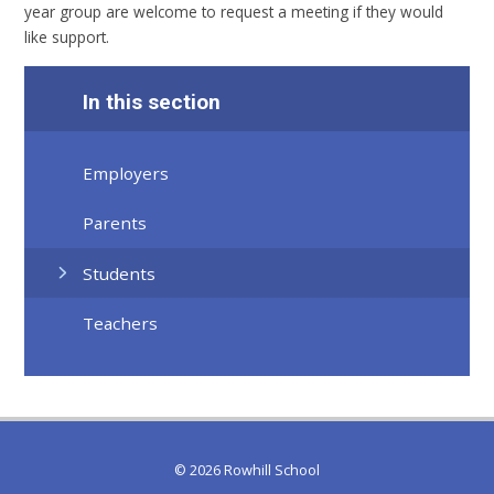
year group are welcome to request a meeting if they would
like support.
In this section
Employers
Parents
Students
Teachers
© 2026 Rowhill School