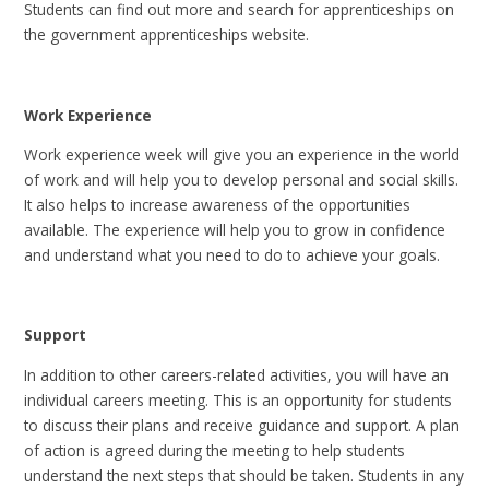
Students can find out more and search for apprenticeships on
the government apprenticeships website.
Work Experience
Work experience week will give you an experience in the world
of work and will help you to develop personal and social skills.
It also helps to increase awareness of the opportunities
available. The experience will help you to grow in confidence
and understand what you need to do to achieve your goals.
Support
In addition to other careers-related activities, you will have an
individual careers meeting. This is an opportunity for students
to discuss their plans and receive guidance and support. A plan
of action is agreed during the meeting to help students
understand the next steps that should be taken. Students in any