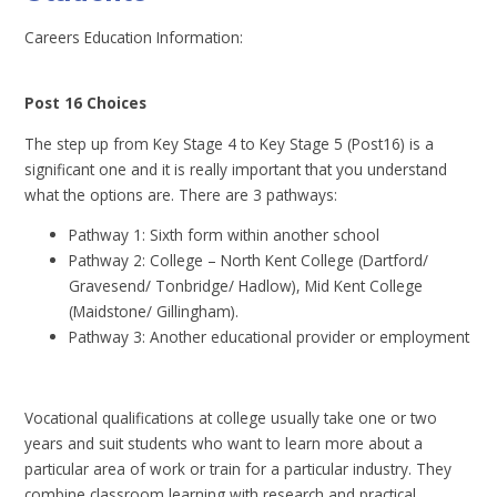
Careers Education Information:
Post 16 Choices
The step up from Key Stage 4 to Key Stage 5 (Post16) is a
significant one and it is really important that you understand
what the options are. There are 3 pathways:
Pathway 1: Sixth form within another school
Pathway 2: College – North Kent College (Dartford/
Gravesend/ Tonbridge/ Hadlow), Mid Kent College
(Maidstone/ Gillingham).
Pathway 3: Another educational provider or employment
Vocational qualifications at college usually take one or two
years and suit students who want to learn more about a
particular area of work or train for a particular industry. They
combine classroom learning with research and practical