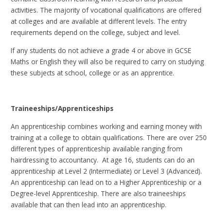
activities. The majority of vocational qualifications are offered
at colleges and are available at different levels. The entry
requirements depend on the college, subject and level.
If any students do not achieve a grade 4 or above in GCSE
Maths or English they will also be required to carry on studying
these subjects at school, college or as an apprentice.
Traineeships/Apprenticeships
An apprenticeship combines working and earning money with
training at a college to obtain qualifications. There are over 250
different types of apprenticeship available ranging from
hairdressing to accountancy. At age 16, students can do an
apprenticeship at Level 2 (Intermediate) or Level 3 (Advanced).
An apprenticeship can lead on to a Higher Apprenticeship or a
Degree-level Apprenticeship. There are also traineeships
available that can then lead into an apprenticeship.