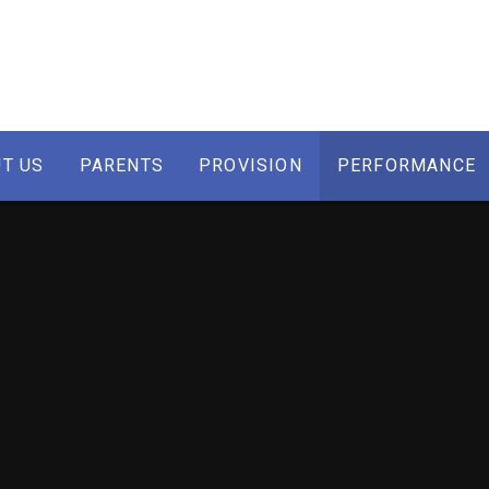
T US
PARENTS
PROVISION
PERFORMANCE