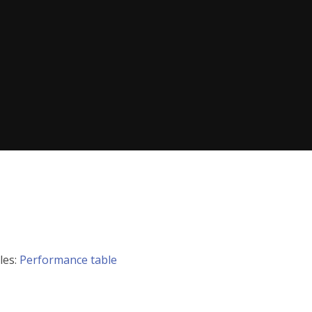
les:
Performance table