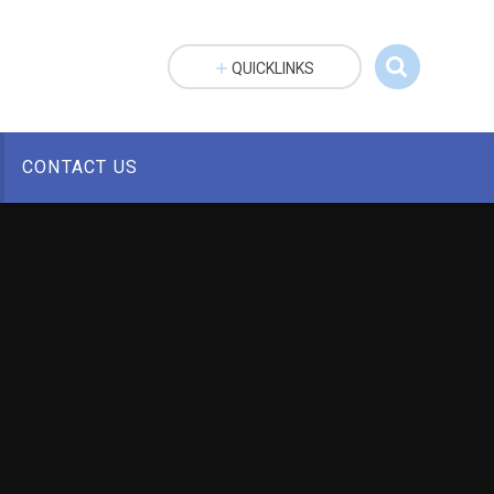
QUICKLINKS
CONTACT US