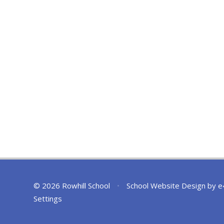
© 2026 Rowhill School
•
School Website Design by
e
Settings