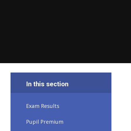
In this section
Exam Results
Pupil Premium