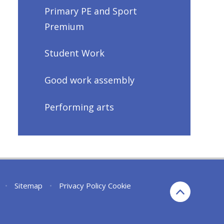
Primary PE and Sport
Premium
Student Work
Good work assembly
Performing arts
•
Sitemap
•
Privacy Policy
Cookie