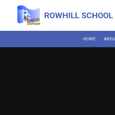
Skip to content ↓
ROWHILL SCHOOL
HOME
ABOU