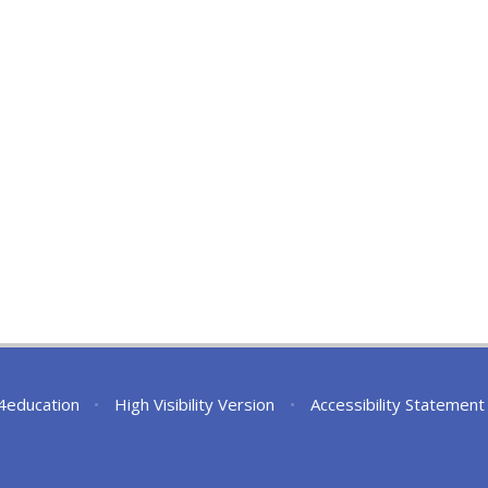
4education
•
High Visibility Version
•
Accessibility Statement