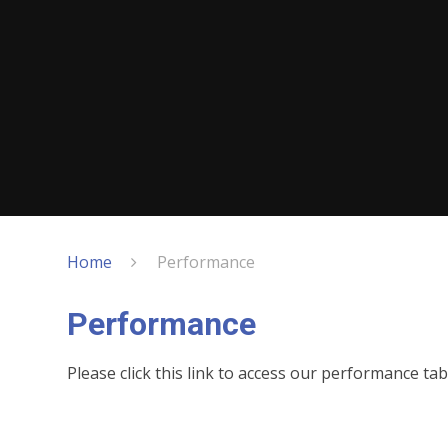
Home
Performance
Performance
Please click this link to access our performance tab