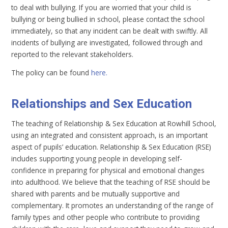
to deal with bullying. If you are worried that your child is
bullying or being bullied in school, please contact the school
immediately, so that any incident can be dealt with swiftly. All
incidents of bullying are investigated, followed through and
reported to the relevant stakeholders.
The policy can be found
here.
Relationships and Sex Education
The teaching of Relationship & Sex Education at Rowhill School,
using an integrated and consistent approach, is an important
aspect of pupils’ education. Relationship & Sex Education (RSE)
includes supporting young people in developing self-
confidence in preparing for physical and emotional changes
into adulthood. We believe that the teaching of RSE should be
shared with parents and be mutually supportive and
complementary. It promotes an understanding of the range of
family types and other people who contribute to providing