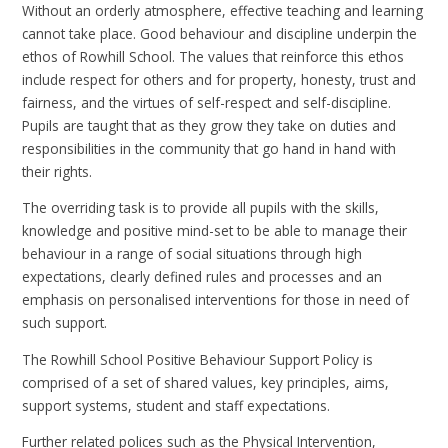
Without an orderly atmosphere, effective teaching and learning
cannot take place. Good behaviour and discipline underpin the
ethos of Rowhill School. The values that reinforce this ethos
include respect for others and for property, honesty, trust and
fairness, and the virtues of self-respect and self-discipline.
Pupils are taught that as they grow they take on duties and
responsibilities in the community that go hand in hand with
their rights.
The overriding task is to provide all pupils with the skills,
knowledge and positive mind-set to be able to manage their
behaviour in a range of social situations through high
expectations, clearly defined rules and processes and an
emphasis on personalised interventions for those in need of
such support.
The Rowhill School Positive Behaviour Support Policy is
comprised of a set of shared values, key principles, aims,
support systems, student and staff expectations.
Further related polices such as the Physical Intervention,