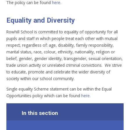
The policy can be found
here.
Equality and Diversity
Rowhill School is committed to equality of opportunity for all
pupils and staff in which people treat each other with mutual
respect, regardless of: age, disability, family responsibility,
marital status, race, colour, ethnicity, nationality, religion or
belief, gender, gender identity, transgender, sexual orientation,
trade union activity or unrelated criminal convictions. We strive
to educate, promote and celebrate the wider diversity of
society within our school community.
Single equality Scheme statement can be within the Equal
Opportunities policy which can be found
here.
In this section