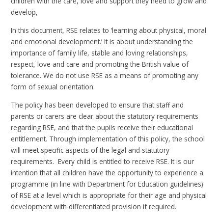
children with the care, love and support they need to grow and
develop,
In this document, RSE relates to ‘learning about physical, moral
and emotional development.’ It is about understanding the
importance of family life, stable and loving relationships,
respect, love and care and promoting the British value of
tolerance. We do not use RSE as a means of promoting any
form of sexual orientation.
The policy has been developed to ensure that staff and
parents or carers are clear about the statutory requirements
regarding RSE, and that the pupils receive their educational
entitlement. Through implementation of this policy, the school
will meet specific aspects of the legal and statutory
requirements. Every child is entitled to receive RSE. It is our
intention that all children have the opportunity to experience a
programme (in line with Department for Education guidelines)
of RSE at a level which is appropriate for their age and physical
development with differentiated provision if required.