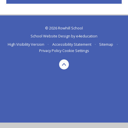
© 2026 Rowhill School
School Website Design by
e4education
High Visibility Version
•
Accessibility Statement
•
Sitemap
•
Privacy Policy
Cookie Settings