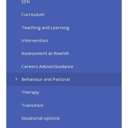
SEN
Curriculum
Teaching and Learning
Intervention
Assessment at Rowhill
Careers Advice/Guidance
Behaviour and Pastoral
Therapy
Transition
Vocational options