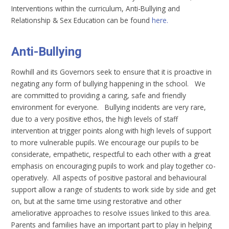
Interventions within the curriculum, Anti-Bullying and
Relationship & Sex Education can be found
here.
Anti-Bullying
Rowhill and its Governors seek to ensure that it is proactive in
negating any form of bullying happening in the school. We
are committed to providing a caring, safe and friendly
environment for everyone. Bullying incidents are very rare,
due to a very positive ethos, the high levels of staff
intervention at trigger points along with high levels of support
to more vulnerable pupils. We encourage our pupils to be
considerate, empathetic, respectful to each other with a great
emphasis on encouraging pupils to work and play together co-
operatively. All aspects of positive pastoral and behavioural
support allow a range of students to work side by side and get
on, but at the same time using restorative and other
ameliorative approaches to resolve issues linked to this area.
Parents and families have an important part to play in helping