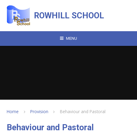
Skip to content ↓
ROWHILL SCHOOL
MENU
Home
Provision
Behaviour and Pastoral
Behaviour and Pastoral