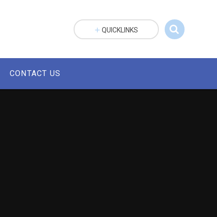
QUICKLINKS
CONTACT US