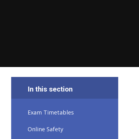
In this section
Exam Timetables
Online Safety