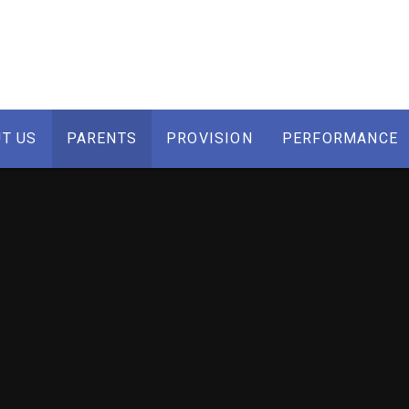
T US
PARENTS
PROVISION
PERFORMANCE