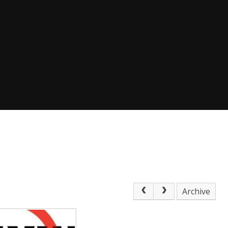
Archive