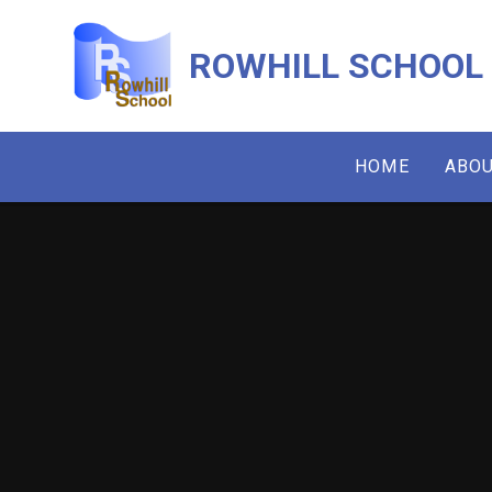
Skip to content ↓
ROWHILL SCHOOL
HOME
ABOU