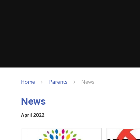
Home
Parents
News
News
April 2022