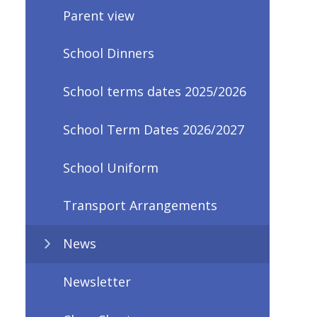
Parent view
School Dinners
School terms dates 2025/2026
School Term Dates 2026/2027
School Uniform
Transport Arrangements
News
Newsletter