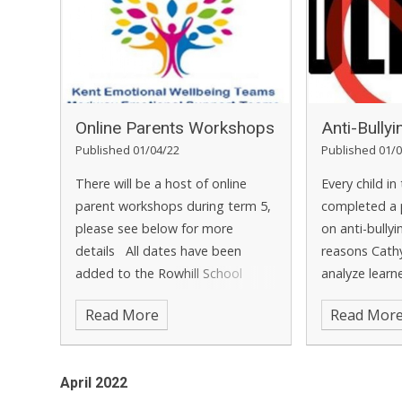
Online Parents Workshops
Anti-Bully
Published 01/04/22
Published 01/0
There will be a host of online
Every child in
parent workshops during term 5,
completed a 
please see below for more
on anti-bully
details
All dates have been
reasons Cath
added to the Rowhill School
analyze learn
calendar
ensure that a
Read More
Read Mor
are dealt with
learner's ans
entered onlin
April 2022
our anti-bully