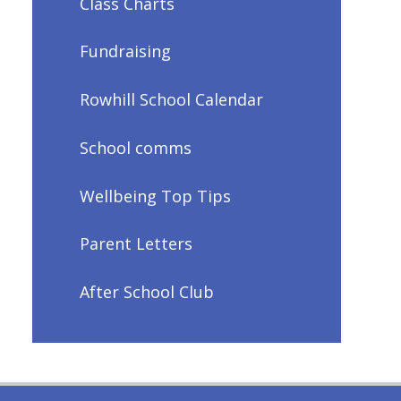
Class Charts
Fundraising
Rowhill School Calendar
School comms
Wellbeing Top Tips
Parent Letters
After School Club