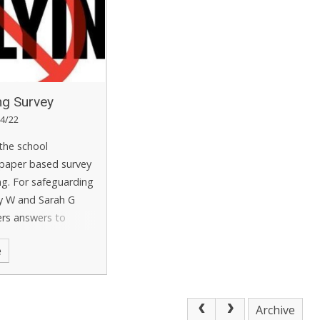
ing Survey
4/22
 the school
paper based survey
ing. For safeguarding
y W and Sarah G
ers answers to
ny concerns raised
e
 effectively. The
wers are then
e for Salus to create
ing survey report.
Archive