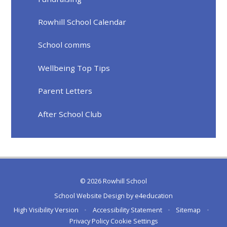
Rowhill School Calendar
School comms
Wellbeing Top Tips
Parent Letters
After School Club
© 2026 Rowhill School
School Website Design by
e4education
High Visibility Version
•
Accessibility Statement
•
Sitemap
•
Privacy Policy
Cookie Settings