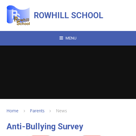
Skip to content ↓
ROWHILL SCHOOL
MENU
Home
Parents
News
Anti-Bullying Survey