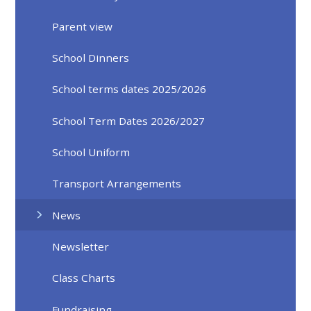
Parent view
School Dinners
School terms dates 2025/2026
School Term Dates 2026/2027
School Uniform
Transport Arrangements
News
Newsletter
Class Charts
Fundraising