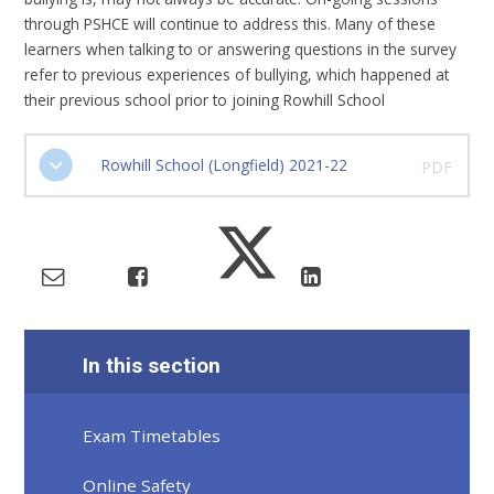
through PSHCE will continue to address this. Many of these
learners when talking to or answering questions in the survey
refer to previous experiences of bullying, which happened at
their previous school prior to joining Rowhill School
Rowhill School (Longfield) 2021-22
PDF
In this section
Exam Timetables
Online Safety