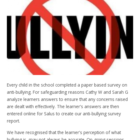
Every child in the school completed a paper based survey on
anti-bullying. For safeguarding reasons Cathy W and Sarah G
analyze learners answers to ensure that any concerns raised
are dealt with effectively. The learner's answers are then
entered online for Salus to create our anti-bullying survey
report.
We have recognised that the learner's perception of what
bullying is, may not always be accurate. On-going sessions