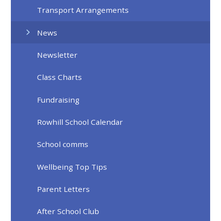
Transport Arrangements
News
Newsletter
Class Charts
Fundraising
Rowhill School Calendar
School comms
Wellbeing Top Tips
Parent Letters
After School Club