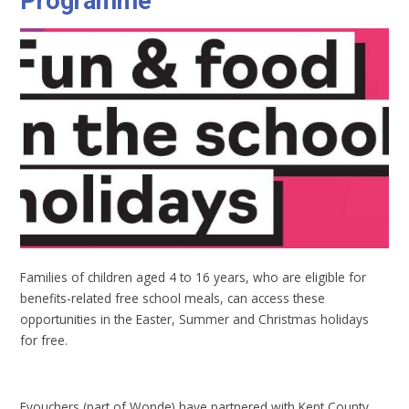
Programme
Families of children aged 4 to 16 years, who are eligible for
benefits-related free school meals, can access these
opportunities in the Easter, Summer and Christmas holidays
for free.
Evouchers (part of Wonde) have partnered with Kent County