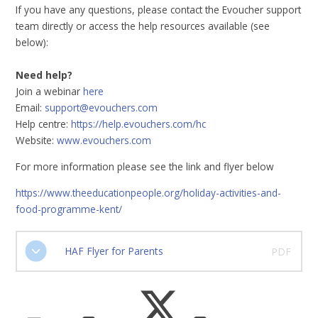
If you have any questions, please contact the Evoucher support
team directly or access the help resources available (see
below):
Need help?
Join a webinar
here
Email:
support@evouchers.com
Help centre:
https://help.evouchers.com/hc
Website:
www.evouchers.com
For more information please see the link and flyer below
https://www.theeducationpeople.org/holiday-activities-and-
food-programme-kent/
HAF Flyer for Parents
PDF