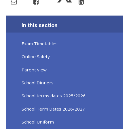
In this section
Exam Timetables
Online Safety
Parent view
School Dinners
School terms dates 2025/2026
School Term Dates 2026/2027
School Uniform