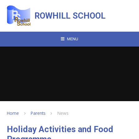
Skip to content ↓
ROWHILL SCHOOL
MENU
Home
Parents
News
Holiday Activities and Food