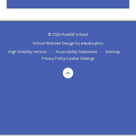
© 2026 Rowhill School
School Website Design by
e4education
High Visibility Version
•
Accessibility Statement
•
Sitemap
•
Privacy Policy
Cookie Settings