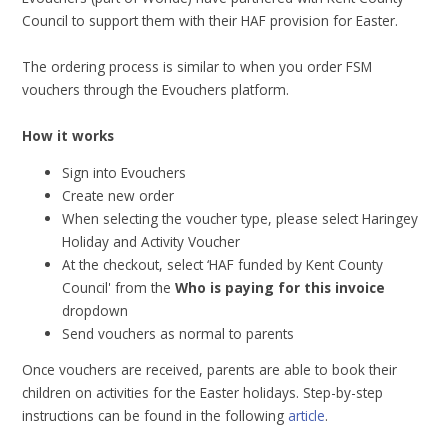
Council to support them with their HAF provision for Easter.
The ordering process is similar to when you order FSM
vouchers through the Evouchers platform.
How it works
Sign into Evouchers
Create new order
When selecting the voucher type, please select Haringey
Holiday and Activity Voucher
At the checkout, select ‘HAF funded by Kent County
Council' from the
Who is paying for this invoice
dropdown
Send vouchers as normal to parents
Once vouchers are received, parents are able to book their
children on activities for the Easter holidays. Step-by-step
instructions can be found in the following
article
.