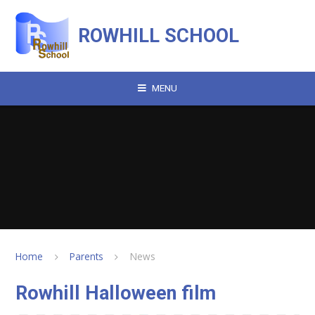
Skip to content ↓
ROWHILL SCHOOL
MENU
Home
Parents
News
Rowhill Halloween film​​​​​​​​​​​​​​​​​​​​​