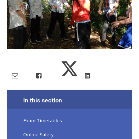
In this section
Exam Timetables
Online Safety