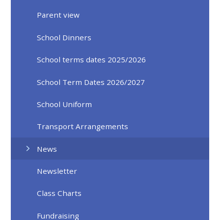
Parent view
School Dinners
School terms dates 2025/2026
School Term Dates 2026/2027
School Uniform
Transport Arrangements
News
Newsletter
Class Charts
Fundraising