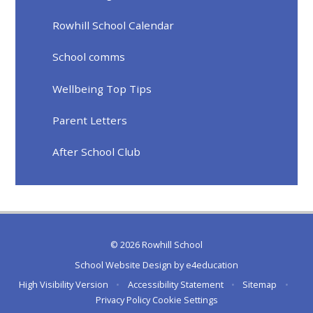
Rowhill School Calendar
School comms
Wellbeing Top Tips
Parent Letters
After School Club
© 2026 Rowhill School
School Website Design by
e4education
High Visibility Version
•
Accessibility Statement
•
Sitemap
•
Privacy Policy
Cookie Settings