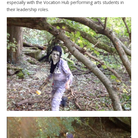
especially with the Vocation Hub performing arts students in
their leadership roles.