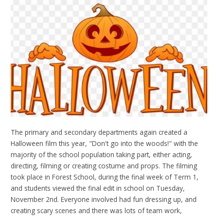
The primary and secondary departments again created a
Halloween film this year, "Don't go into the woods!" with the
majority of the school population taking part, either acting,
directing, filming or creating costume and props. The filming
took place in Forest School, during the final week of Term 1,
and students viewed the final edit in school on Tuesday,
November 2nd. Everyone involved had fun dressing up, and
creating scary scenes and there was lots of team work,