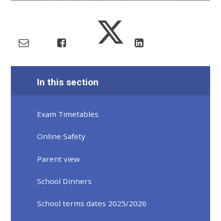
In this section
Exam Timetables
Online Safety
Parent view
School Dinners
School terms dates 2025/2026