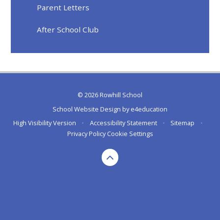
Parent Letters
After School Club
© 2026 Rowhill School
School Website Design by
e4education
High Visibility Version
•
Accessibility Statement
•
Sitemap
•
Privacy Policy
Cookie Settings