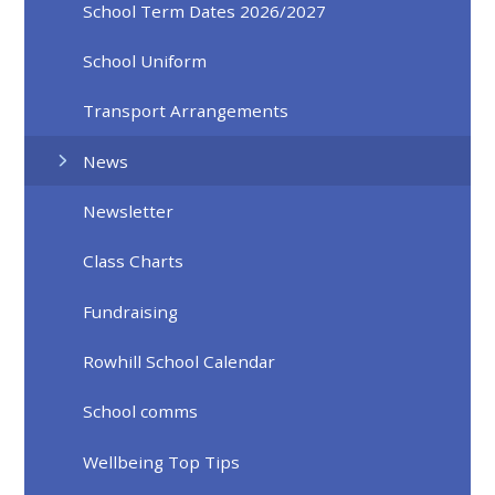
School Term Dates 2026/2027
School Uniform
Transport Arrangements
News
Newsletter
Class Charts
Fundraising
Rowhill School Calendar
School comms
Wellbeing Top Tips