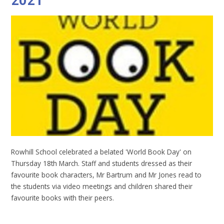
2021
Rowhill School celebrated a belated 'World Book Day' on
Thursday 18th March. Staff and students dressed as their
favourite book characters, Mr Bartrum and Mr Jones read to
the students via video meetings and children shared their
favourite books with their peers.