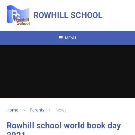
Skip to content ↓
ROWHILL SCHOOL
MENU
Home
Parents
News
Rowhill school world book day