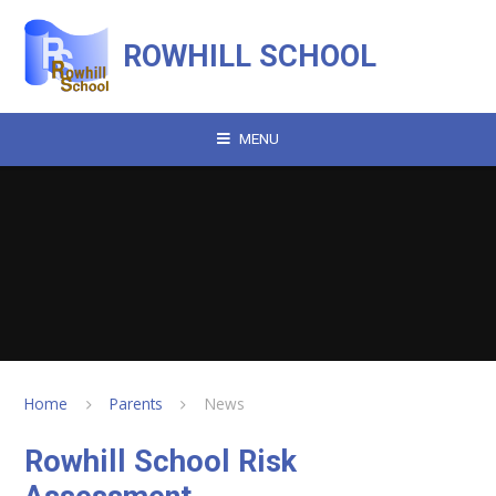
Skip to content ↓
ROWHILL SCHOOL
MENU
Home
Parents
News
Rowhill School Risk