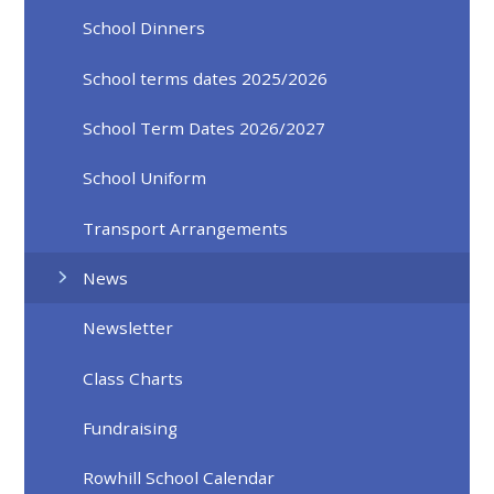
School Dinners
School terms dates 2025/2026
School Term Dates 2026/2027
School Uniform
Transport Arrangements
News
Newsletter
Class Charts
Fundraising
Rowhill School Calendar