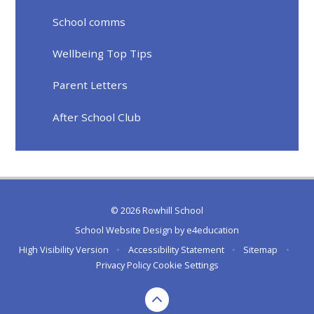
School comms
Wellbeing Top Tips
Parent Letters
After School Club
© 2026 Rowhill School
School Website Design by
e4education
High Visibility Version
•
Accessibility Statement
•
Sitemap
•
Privacy Policy
Cookie Settings