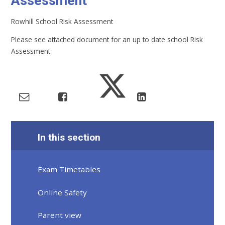
Assessment
Rowhill School Risk Assessment
Please see attached document for an up to date school Risk
Assessment
In this section
Exam Timetables
Online Safety
Parent view