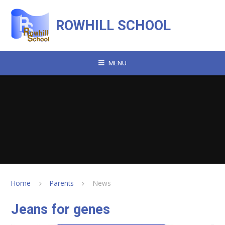
Skip to content ↓
ROWHILL SCHOOL
MENU
Home
Parents
News
Jeans for genes