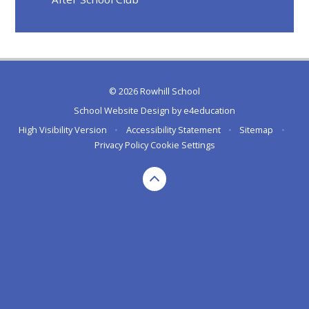
© 2026 Rowhill School
School Website Design by
e4education
High Visibility Version
•
Accessibility Statement
•
Sitemap
•
Privacy Policy
Cookie Settings