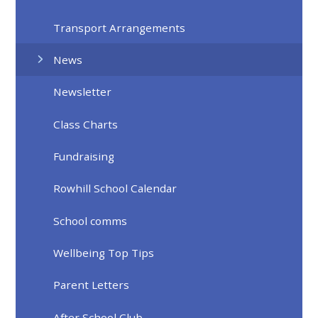
Transport Arrangements
News
Newsletter
Class Charts
Fundraising
Rowhill School Calendar
School comms
Wellbeing Top Tips
Parent Letters
After School Club