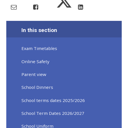
In this section
Exam Timetables
Online Safety
Parent view
School Dinners
School terms dates 2025/2026
School Term Dates 2026/2027
School Uniform