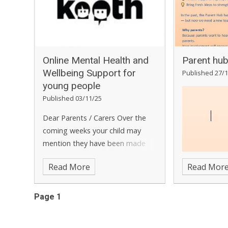
about what K
partners hav
community sa
girls. You wil
questions of 
​​​​​​​Online Mental Health and
Parent hu
delivering in 
Wellbeing Support for
Published 27/1
event has be
young people ​​​​​​​​​​​​​​​​​​​​​​​​​​​​
feedback at 
Published 03/11/25
will focus on
Dear Parents / Carers
Over the
VAWG strateg
coming weeks your child may
performance 
mention they have been made
initiatives h
aware in school of a service called
across the f
Read More
Read Mor
Kooth.com
. Commissioned by
VAWG this yea
Kent & Medway NHS Kent
events will h
Integrated Care Board,
Page 1
content, we 
Kooth.com
is an online
different tim
counselling, advice and support
people to att