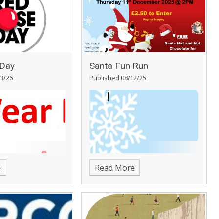
Day
Santa Fun Run
3/26
Published 08/12/25
e
Read More