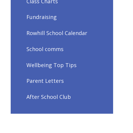
Class Charts
Fundraising
Rowhill School Calendar
School comms
Wellbeing Top Tips
Parent Letters
After School Club