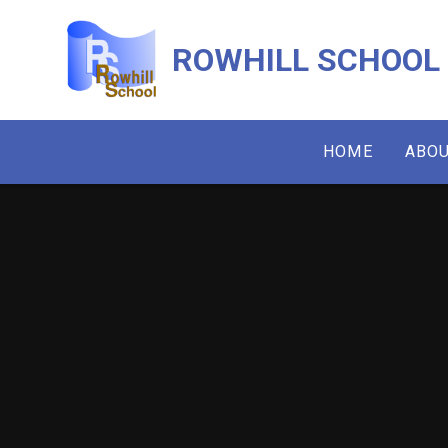
Skip to content ↓
ROWHILL SCHOOL
HOME
ABOU