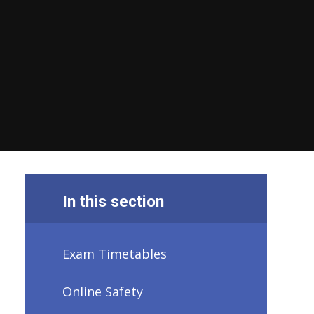
In this section
Exam Timetables
Online Safety