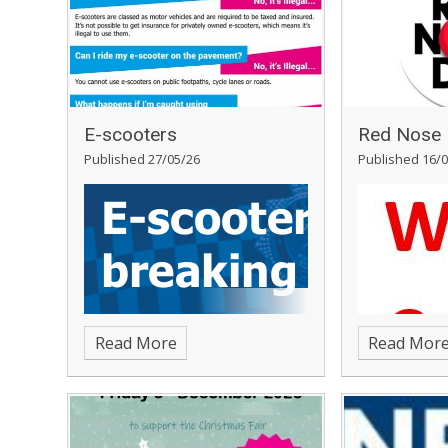
E-scooters
Red Nose 
Published 27/05/26
Published 16/0
Read More
Read Mor