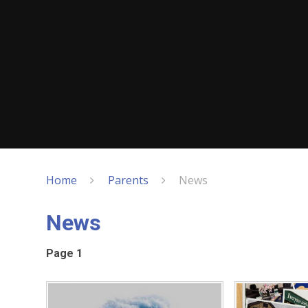
Home
Parents
News
News
Page 1