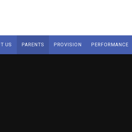
T US
PARENTS
PROVISION
PERFORMANCE