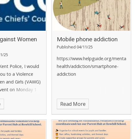
Against Women
Mobile phone addiction
Published 04/11/25
1/25
https://www.helpguide.org/mental-
Kent Police, I would
health/addiction/smartphone-
 you to a Violence
addiction
n and Girls (VAWG)
vent on Monday 1
25 from 10am to
e
Read More
sday 2 December
 8pm.
This event
 online via
ms and will be an
o find out more