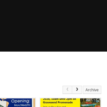
Archive