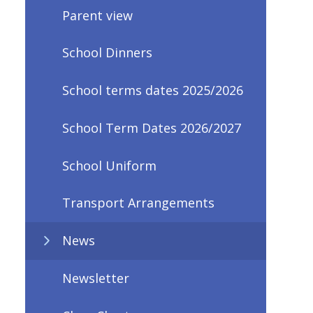
Parent view
School Dinners
School terms dates 2025/2026
School Term Dates 2026/2027
School Uniform
Transport Arrangements
News
Newsletter