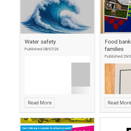
Water safety
Food bank 
families
Published 08/07/26
Published 29/0
Read More
Read Mor