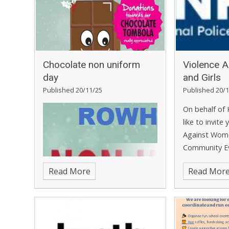
Chocolate non uniform
Violence 
day
and Girls
Published 20/11/25
Published 20/1
On behalf of 
like to invite
Against Wome
Community E
December 20
Read More
Read Mor
12pm or Tue
from 6pm to
will be hosted
Microsoft Tea
opportunity t