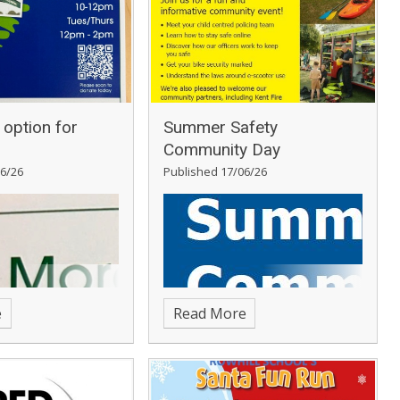
option for
Summer Safety
Community Day
6/26
Published 17/06/26
e
Read More