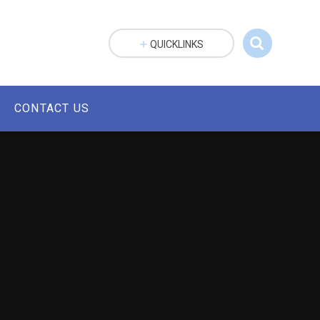
QUICKLINKS
CONTACT US