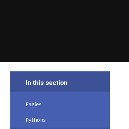
In this section
Eagles
Pythons