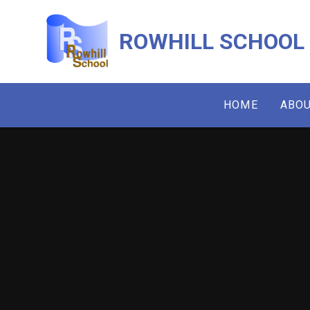
Skip to content ↓
ROWHILL SCHOOL
HOME
ABOU