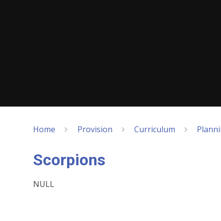
Home
Provision
Curriculum
Plann
Scorpions
NULL