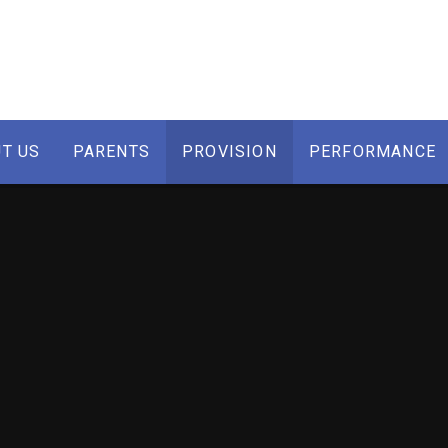
T US
PARENTS
PROVISION
PERFORMANCE