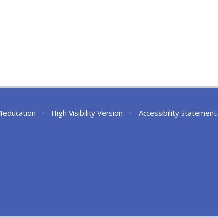
4education
•
High Visibility Version
•
Accessibility Statement