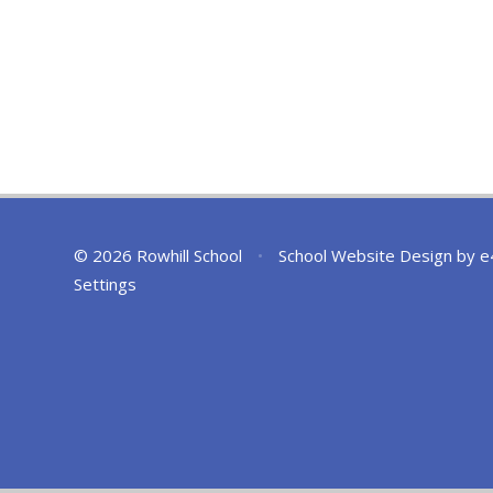
© 2026 Rowhill School
•
School Website Design by
e
Settings