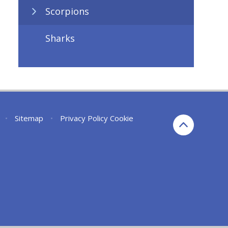
Scorpions
Sharks
•
Sitemap
•
Privacy Policy
Cookie