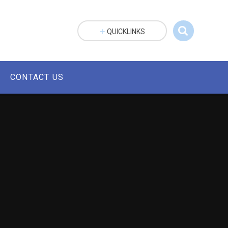
QUICKLINKS
CONTACT US