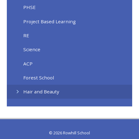
PHSE
Project Based Learning
RE
Science
ACP
Forest School
Hair and Beauty
© 2026 Rowhill School