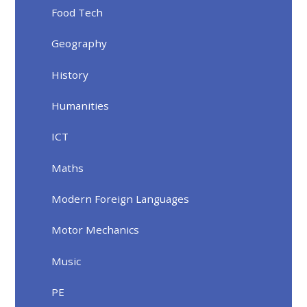
Food Tech
Geography
History
Humanities
ICT
Maths
Modern Foreign Languages
Motor Mechanics
Music
PE