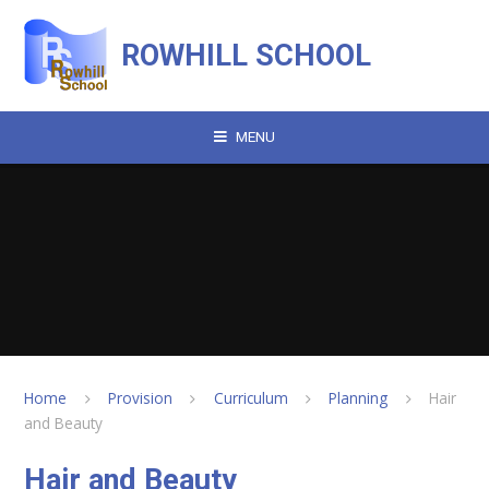
Skip to content ↓
ROWHILL SCHOOL
MENU
Home
Provision
Curriculum
Planning
Hair
and Beauty
Hair and Beauty