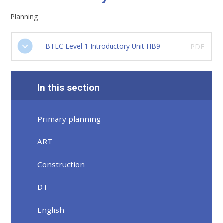
Planning
BTEC Level 1 Introductory Unit HB9
PDF
In this section
Primary planning
ART
Construction
DT
English