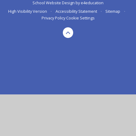
School Website Design by
e4education
High Visibility Version
•
Accessibility Statement
•
Sitemap
•
Privacy Policy
Cookie Settings
Cookie Policy
This site uses cookies to store information on your computer.
Click here for more information
Accept All
Deny
Deny All