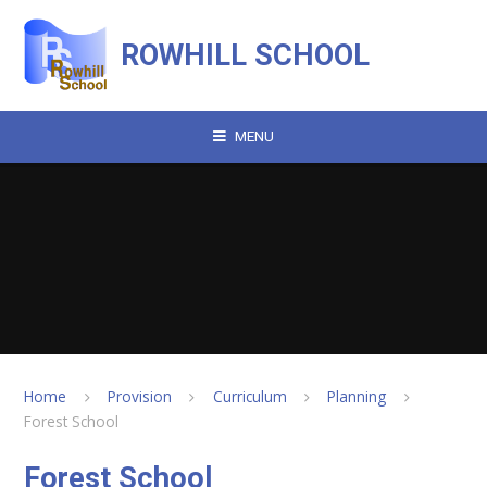
Skip to content ↓
ROWHILL SCHOOL
MENU
Home
Provision
Curriculum
Planning
Forest School
Forest School