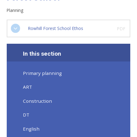
Planning
Rowhill Forest School Ethos
PDF
In this section
Primary planning
ART
Construction
DT
English