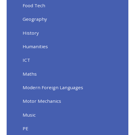
Food Tech
Geography
History
Humanities
ICT
Maths
Modern Foreign Languages
Motor Mechanics
Music
PE