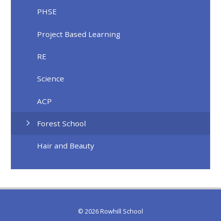
PHSE
Project Based Learning
RE
Science
ACP
Forest School
Hair and Beauty
© 2026 Rowhill School