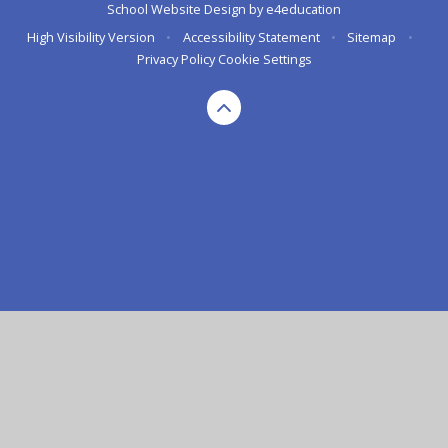
School Website Design by
e4education
High Visibility Version
•
Accessibility Statement
•
Sitemap
•
Privacy Policy
Cookie Settings
Cookie Policy
This site uses cookies to store information on your computer.
Click here for more information
Accept All
Deny
Deny All