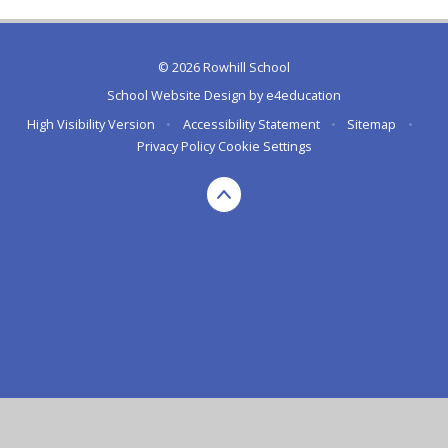
© 2026 Rowhill School
School Website Design by
e4education
High Visibility Version
•
Accessibility Statement
•
Sitemap
•
Privacy Policy
Cookie Settings
Cookie Policy