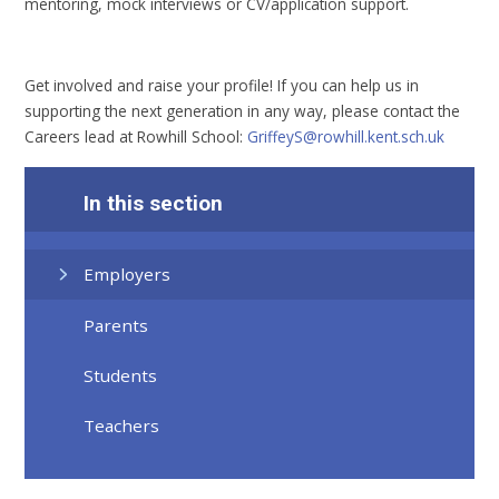
mentoring, mock interviews or CV/application support.
Get involved and raise your profile! If you can help us in
supporting the next generation in any way, please contact the
Careers lead at Rowhill School:
GriffeyS@rowhill.kent.sch.uk
In this section
Employers
Parents
Students
Teachers