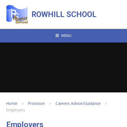
Skip to content ↓
ROWHILL SCHOOL
MENU
Home
Provision
Careers Advice/Guidance
Employers
Employers