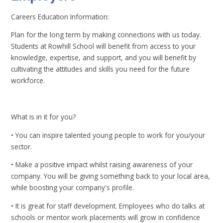
Careers Education Information:
Plan for the long term by making connections with us today.
Students at Rowhill School will benefit from access to your
knowledge, expertise, and support, and you will benefit by
cultivating the attitudes and skills you need for the future
workforce.
What is in it for you?
• You can inspire talented young people to work for you/your
sector.
• Make a positive impact whilst raising awareness of your
company. You will be giving something back to your local area,
while boosting your company's profile.
• It is great for staff development. Employees who do talks at
schools or mentor work placements will grow in confidence