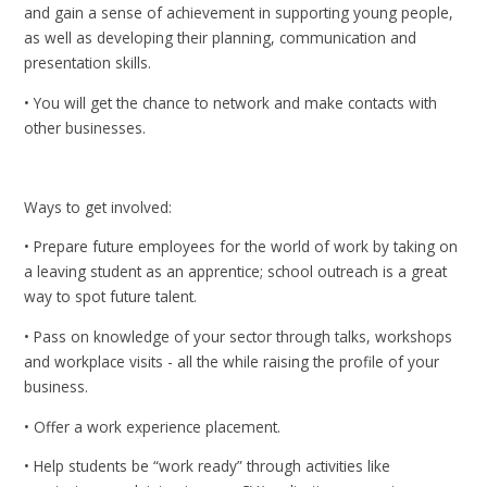
and gain a sense of achievement in supporting young people,
as well as developing their planning, communication and
presentation skills.
• You will get the chance to network and make contacts with
other businesses.
Ways to get involved:
• Prepare future employees for the world of work by taking on
a leaving student as an apprentice; school outreach is a great
way to spot future talent.
• Pass on knowledge of your sector through talks, workshops
and workplace visits - all the while raising the profile of your
business.
• Offer a work experience placement.
• Help students be “work ready” through activities like