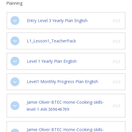
Planning
Entry Level 3 Yearly Plan English
PDF
L1_Lesson1_TeacherPack
PDF
Level 1 Yearly Plan English
PDF
Level1 Monthly Progress Plan English
PDF
Jamie-Oliver-BTEC-Home-Cooking-skills-
PDF
level-1-AW.369646769
Jamie-Oliver-BTEC-Home-Cooking-skills-