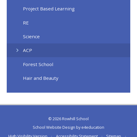
Project Based Learning
RE
Science
ACP
Forest School
Hair and Beauty
© 2026 Rowhill School
School Website Design by
e4education
High Visibility Version
•
Accessibility Statement
•
Sitemap
•