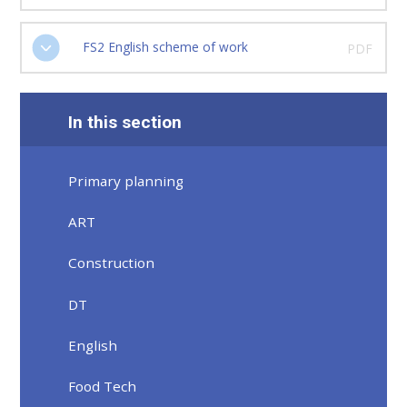
FS2 English scheme of work
PDF
In this section
Primary planning
ART
Construction
DT
English
Food Tech