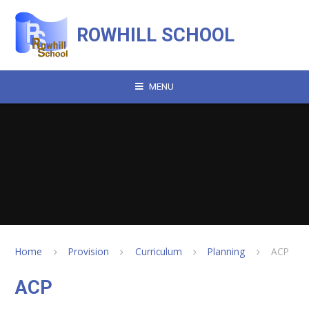
Skip to content ↓
ROWHILL SCHOOL
MENU
Home
Provision
Curriculum
Planning
ACP
ACP