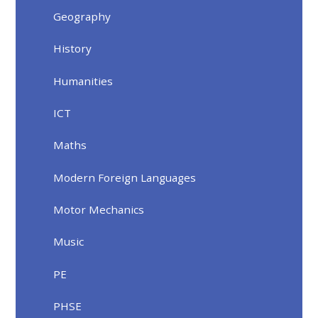
Geography
History
Humanities
ICT
Maths
Modern Foreign Languages
Motor Mechanics
Music
PE
PHSE