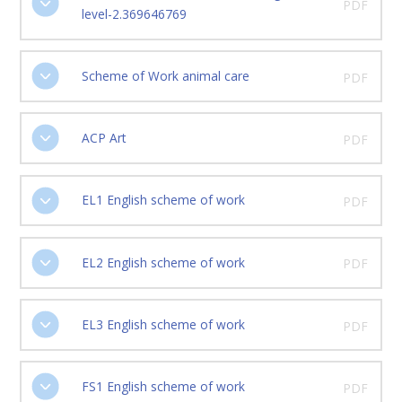
PDF
level-2.369646769
Scheme of Work animal care
PDF
ACP Art
PDF
EL1 English scheme of work
PDF
EL2 English scheme of work
PDF
EL3 English scheme of work
PDF
FS1 English scheme of work
PDF