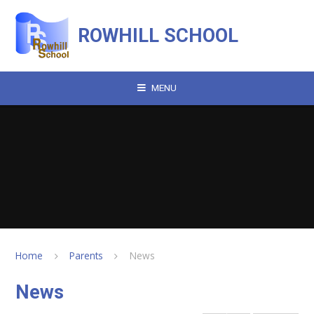
Skip to content ↓
ROWHILL SCHOOL
MENU
Home
Parents
News
News