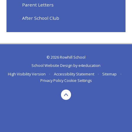
Parent Letters
After School Club
© 2026 Rowhill School
School Website Design by
e4education
High Visibility Version
•
Accessibility Statement
•
Sitemap
•
Privacy Policy
Cookie Settings