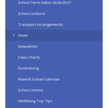
School Term Dates 2026/2027
School Uniform
Transport Arrangements
News
Newsletter
Class Charts
Fundraising
Rowhill School Calendar
School comms
Wellbeing Top Tips