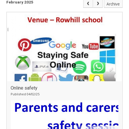
February 2025
Archive
Online safety
Published 04/02/25