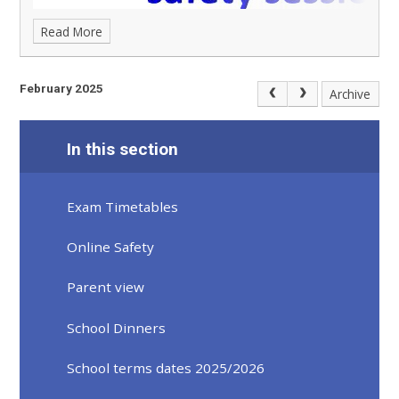
Read More
February 2025
Archive
In this section
Exam Timetables
Online Safety
Parent view
School Dinners
School terms dates 2025/2026