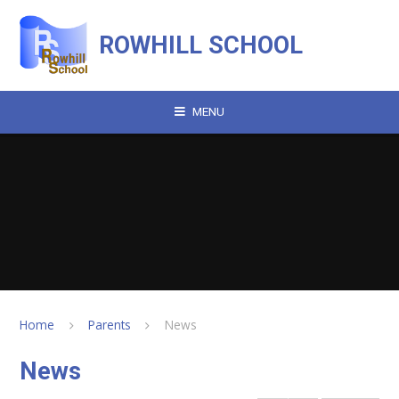
Skip to content ↓
ROWHILL SCHOOL
MENU
Home
Parents
News
News