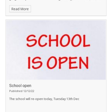
exploitation and violence.
Read More
School open
Published 12/12/22
The school will re-open today, Tuesday 13th Dec