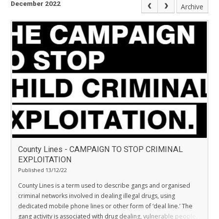
December 2022
Archive
County Lines - CAMPAIGN TO STOP CRIMINAL
EXPLOITATION
Published 13/12/22
County Lines is a term used to describe gangs and organised
criminal networks involved in dealing illegal drugs, using
dedicated mobile phone lines or other form of ‘deal line.’ The
gang activity is associated with drug dealing, vulnerable people,