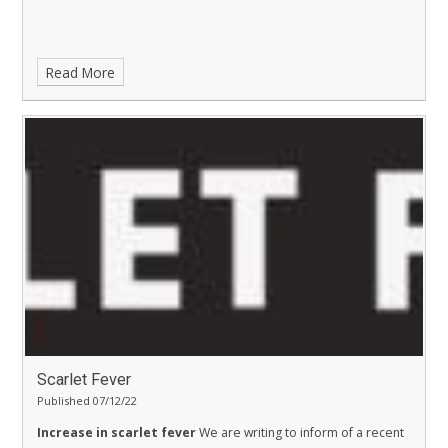
Read More
Scarlet Fever
Published 07/12/22
Increase in scarlet fever
We are writing to inform of a recent