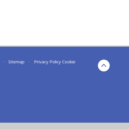
•
Sitemap
•
Privacy Policy
Cookie