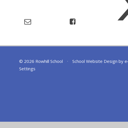
© 2026 Rowhill School
•
School Website Design by
e
Settings