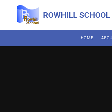
Skip to content ↓
ROWHILL SCHOOL
HOME
ABOU