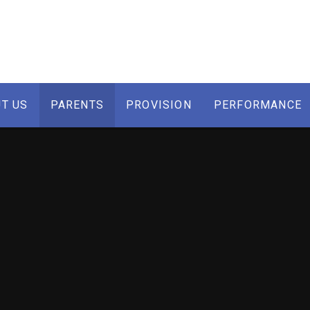
T US
PARENTS
PROVISION
PERFORMANCE