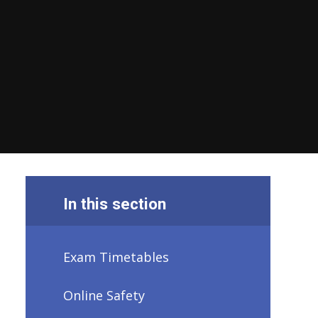
In this section
Exam Timetables
Online Safety