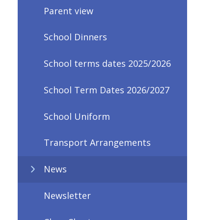
Parent view
School Dinners
School terms dates 2025/2026
School Term Dates 2026/2027
School Uniform
Transport Arrangements
News
Newsletter