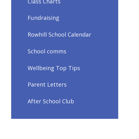
Class Charts
Fundraising
Rowhill School Calendar
School comms
Wellbeing Top Tips
Parent Letters
After School Club