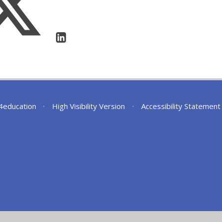
4education
•
High Visibility Version
•
Accessibility Statement