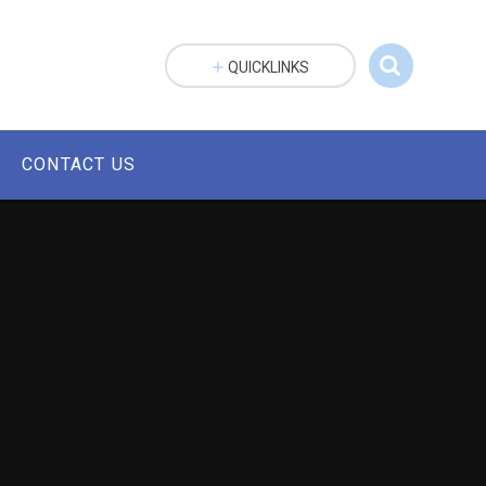
QUICKLINKS
CONTACT US