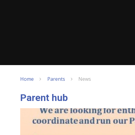
Home
Parents
News
Parent hub